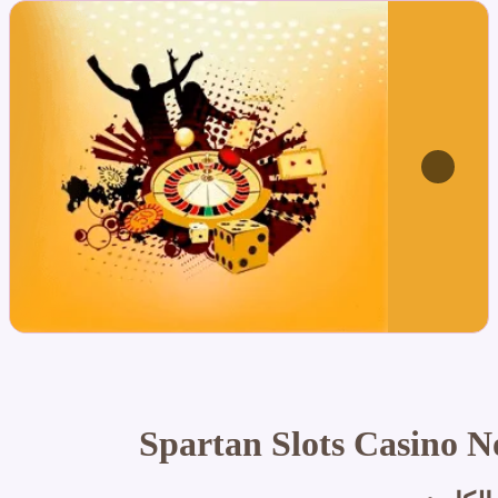
Spartan Slots Casino N