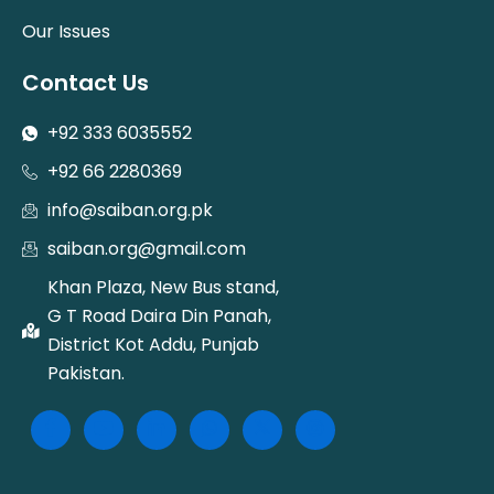
Our Issues
Contact Us
+92 333 6035552
+92 66 2280369
info@saiban.org.pk
saiban.org@gmail.com
Khan Plaza, New Bus stand,
G T Road Daira Din Panah,
District Kot Addu, Punjab
Pakistan.