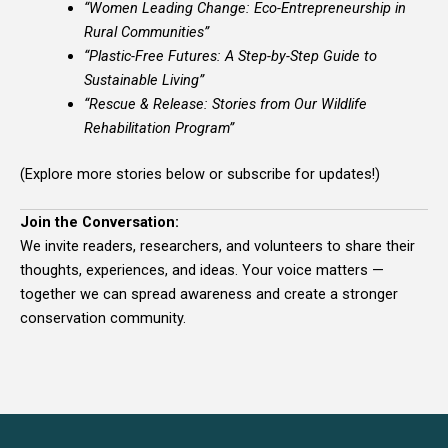
“Women Leading Change: Eco-Entrepreneurship in
Rural Communities”
“Plastic-Free Futures: A Step-by-Step Guide to
Sustainable Living”
“Rescue & Release: Stories from Our Wildlife
Rehabilitation Program”
(Explore more stories below or subscribe for updates!)
Join the Conversation:
We invite readers, researchers, and volunteers to share their
thoughts, experiences, and ideas. Your voice matters —
together we can spread awareness and create a stronger
conservation community.