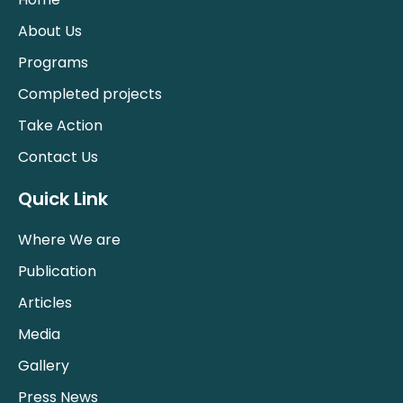
About Us
Programs
Completed projects
Take Action
Contact Us
Quick Link
Where We are
Publication
Articles
Media
Gallery
Press News