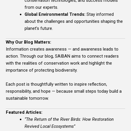
conservation technologies, and success models
from our experts.
Global Environmental Trends:
Stay informed
about the challenges and opportunities shaping the
planet’s future.
Why Our Blog Matters:
Information creates awareness — and awareness leads to
action. Through our blog, SAIBAN aims to connect readers
with the realities of conservation work and highlight the
importance of protecting biodiversity.
Each post is thoughtfully written to inspire reflection,
responsibility, and hope — because small steps today build a
sustainable tomorrow.
Featured Articles:
“The Return of the River Birds: How Restoration
Revived Local Ecosystems”