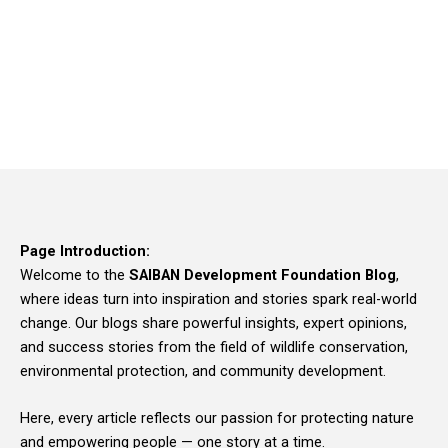
Page Introduction:
Welcome to the
SAIBAN Development Foundation Blog
,
where ideas turn into inspiration and stories spark real-world
change. Our blogs share powerful insights, expert opinions,
and success stories from the field of wildlife conservation,
environmental protection, and community development.
Here, every article reflects our passion for protecting nature
and empowering people — one story at a time.