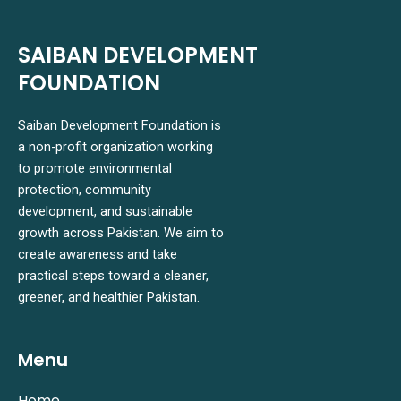
SAIBAN DEVELOPMENT
FOUNDATION
Saiban Development Foundation is
a non-profit organization working
to promote environmental
protection, community
development, and sustainable
growth across Pakistan. We aim to
create awareness and take
practical steps toward a cleaner,
greener, and healthier Pakistan.
Menu
Home