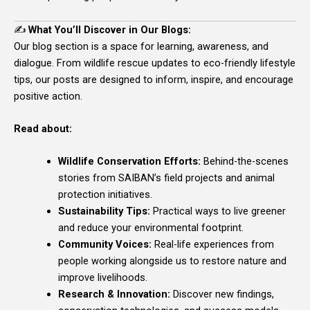
✍️
What You’ll Discover in Our Blogs:
Our blog section is a space for learning, awareness, and
dialogue. From wildlife rescue updates to eco-friendly lifestyle
tips, our posts are designed to inform, inspire, and encourage
positive action.
Read about:
Wildlife Conservation Efforts:
Behind-the-scenes
stories from SAIBAN’s field projects and animal
protection initiatives.
Sustainability Tips:
Practical ways to live greener
and reduce your environmental footprint.
Community Voices:
Real-life experiences from
people working alongside us to restore nature and
improve livelihoods.
Research & Innovation:
Discover new findings,