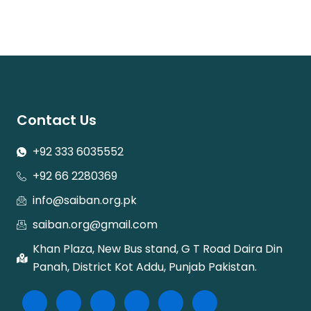
Contact Us
+92 333 6035552
+92 66 2280369
info@saiban.org.pk
saiban.org@gmail.com
Khan Plaza, New Bus stand, G T Road Daira Din
Panah, District Kot Addu, Punjab Pakistan.