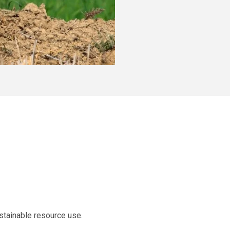
stainable resource use.