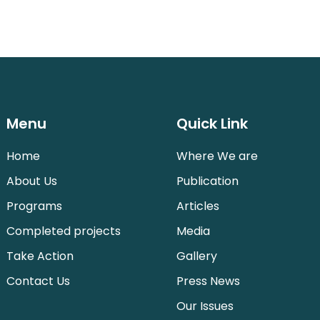
Menu
Quick Link
Home
Where We are
About Us
Publication
Programs
Articles
Completed projects
Media
Take Action
Gallery
Contact Us
Press News
Our Issues