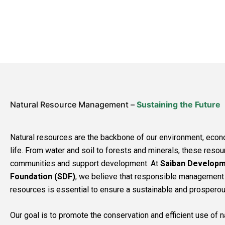
Natural Resource Management –
Sustaining the Future
Natural resources are the backbone of our environment, econ
life. From water and soil to forests and minerals, these reso
communities and support development. At
Saiban Develop
Foundation (SDF)
, we believe that responsible management 
resources is essential to ensure a sustainable and prosperous 
Our goal is to promote the conservation and efficient use of 