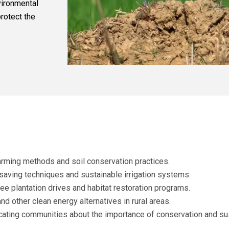
vironmental
rotect the
arming methods and soil conservation practices.
aving techniques and sustainable irrigation systems.
ee plantation drives and habitat restoration programs.
nd other clean energy alternatives in rural areas.
ating communities about the importance of conservation and su