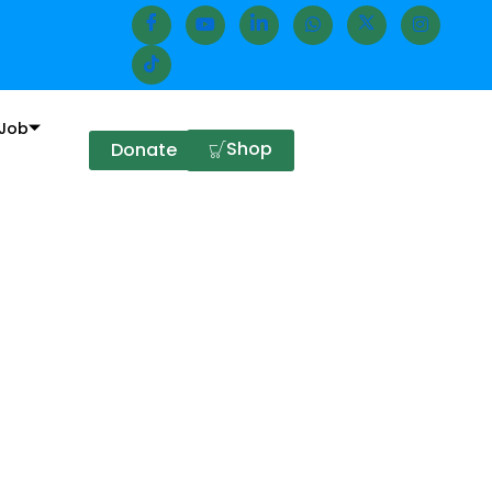
Job
Shop
Donate