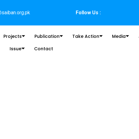
saiban.org.pk
Follow Us :
Projects
Publication
Take Action
Media
Issue
Contact