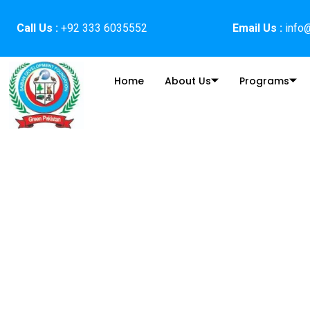
Skip
to
Call Us :
+92 333 6035552
Email Us :
info@
content
Home
About Us
Programs