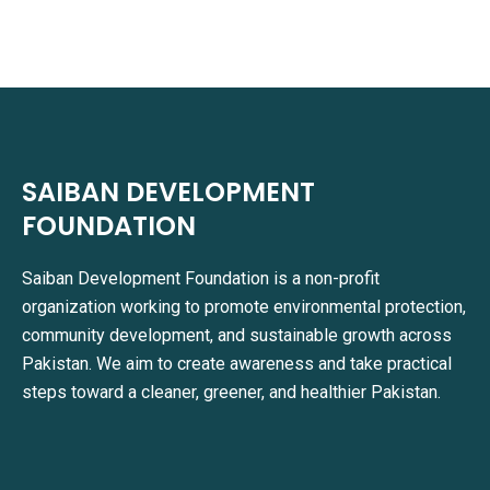
SAIBAN DEVELOPMENT
FOUNDATION
Saiban Development Foundation is a non-profit
organization working to promote environmental protection,
community development, and sustainable growth across
Pakistan. We aim to create awareness and take practical
steps toward a cleaner, greener, and healthier Pakistan.