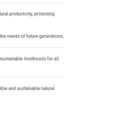
ural productivity, protecting
he needs of future generations.
ustainable livelihoods for all
ble and sustainable natural