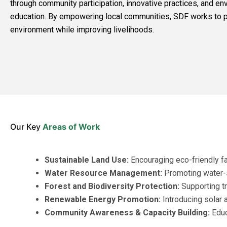
through community participation, innovative practices, and en
education. By empowering local communities, SDF works to p
environment while improving livelihoods.
Our Key
Areas of Work
Sustainable Land Use:
Encouraging eco-friendly f
Water Resource Management:
Promoting water-s
Forest and Biodiversity Protection:
Supporting tr
Renewable Energy Promotion:
Introducing solar a
Community Awareness & Capacity Building:
Educ