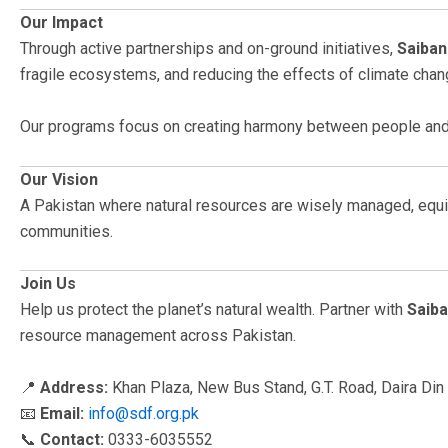
Our Impact
Through active partnerships and on-ground initiatives,
Saiban
fragile ecosystems, and reducing the effects of climate chang
Our programs focus on creating harmony between people and 
Our Vision
A Pakistan where natural resources are wisely managed, equit
communities.
Join Us
Help us protect the planet’s natural wealth. Partner with
Saib
resource management across Pakistan.
📍
Address:
Khan Plaza, New Bus Stand, G.T. Road, Daira Din 
📧
Email:
info@sdf.org.pk
📞
Contact:
0333-6035552