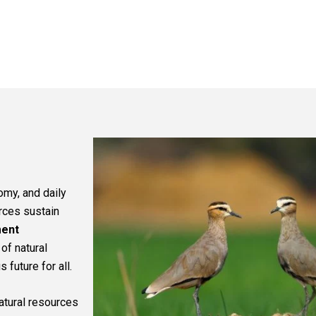
omy, and daily
urces sustain
ment
of natural
future for all.
natural resources