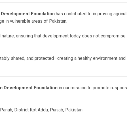
 Development Foundation
has contributed to improving agricult
e in vulnerable areas of Pakistan.
nature, ensuring that development today does not compromise t
ably shared, and protected—creating a healthy environment and s
an Development Foundation
in our mission to promote responsi
Panah, District Kot Addu, Punjab, Pakistan