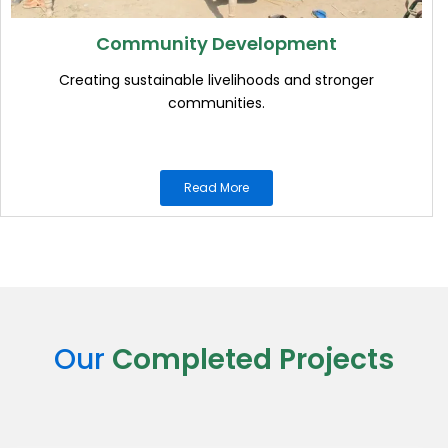
Community Development
Creating sustainable livelihoods and stronger
communities.
Read More
Our
Completed Projects