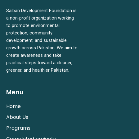
Saiban Development Foundation is
a non-profit organization working
to promote environmental
protection, community
development, and sustainable
growth across Pakistan. We aim to
create awareness and take
practical steps toward a cleaner,
greener, and healthier Pakistan.
Menu
Home
About Us
Programs
Completed projects