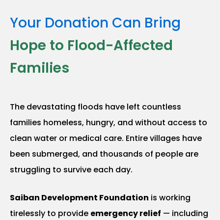
Your Donation Can Bring
Hope to Flood-Affected
Families
The devastating floods have left countless
families homeless, hungry, and without access to
clean water or medical care. Entire villages have
been submerged, and thousands of people are
struggling to survive each day.
Saiban Development Foundation
is working
tirelessly to provide
emergency relief
— including