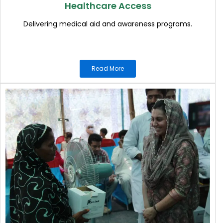
Healthcare Access
Delivering medical aid and awareness programs.
Read More