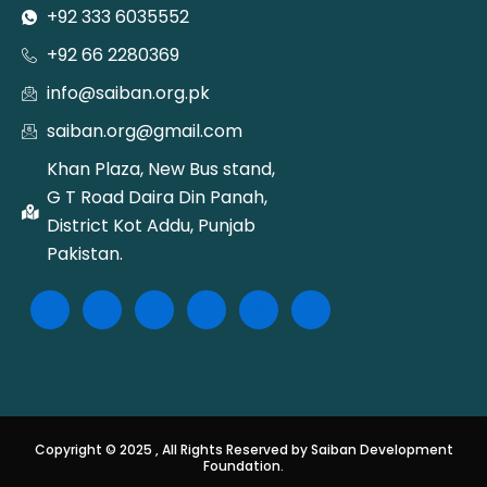
+92 333 6035552
+92 66 2280369
info@saiban.org.pk
saiban.org@gmail.com
Khan Plaza, New Bus stand,
G T Road Daira Din Panah,
District Kot Addu, Punjab
Pakistan.
Copyright © 2025 , All Rights Reserved by Saiban Development
Foundation.