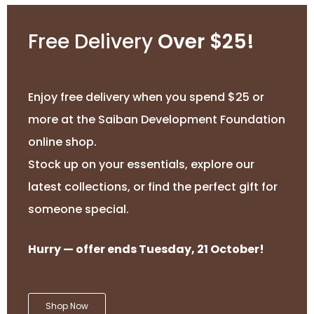
Free Delivery
Over $25!
Enjoy free delivery when you spend $25 or
more at the Saiban Development Foundation
online shop.
Stock up on your essentials, explore our
latest collections, or find the perfect gift for
someone special.
Hurry — offer ends Tuesday, 21 October!
Shop Now