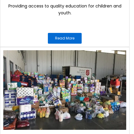
Providing access to quality education for children and
youth.
Read More