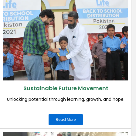
Sustainable Future Movement
Unlocking potential through learning, growth, and hope.
Read More