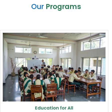
Our
Programs
Education for All