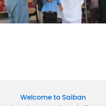
Together, We Build a Better Future
Join hands with us in making a real difference — your support
fuels change and brings hope where it’s needed most.
Read More
Welcome to Saiban