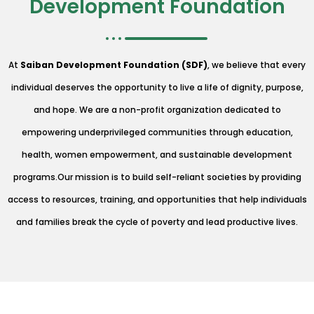
Development Foundation
At
Saiban Development Foundation (SDF)
, we believe that every
individual deserves the opportunity to live a life of dignity, purpose,
and hope. We are a non-profit organization dedicated to
empowering underprivileged communities through education,
health, women empowerment, and sustainable development
programs.Our mission is to build self-reliant societies by providing
access to resources, training, and opportunities that help individuals
and families break the cycle of poverty and lead productive lives.