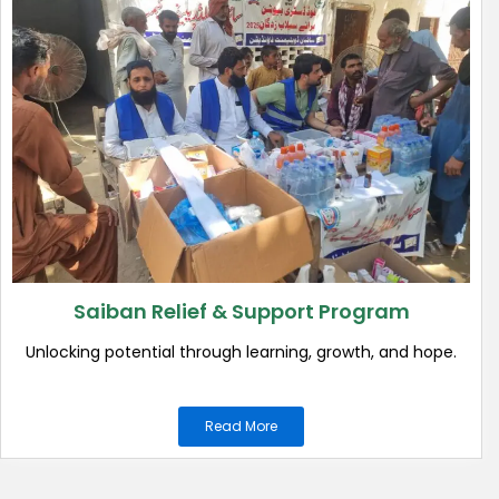
Saiban Relief & Support Program
Unlocking potential through learning, growth, and hope.
Read More