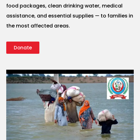
food packages, clean drinking water, medical
assistance, and essential supplies — to families in
the most affected areas.
Donate