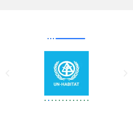
Our Best
Partner