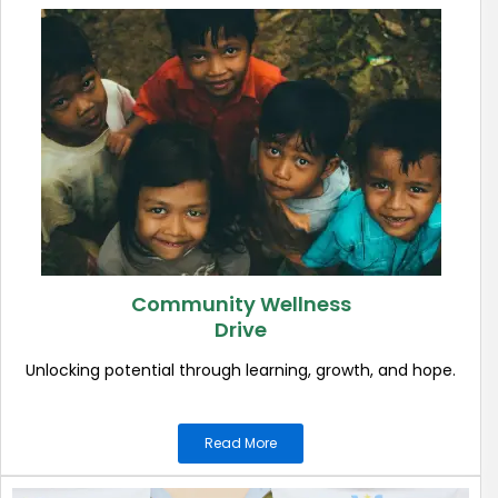
Community Wellness
Drive
Unlocking potential through learning, growth, and hope.
Read More