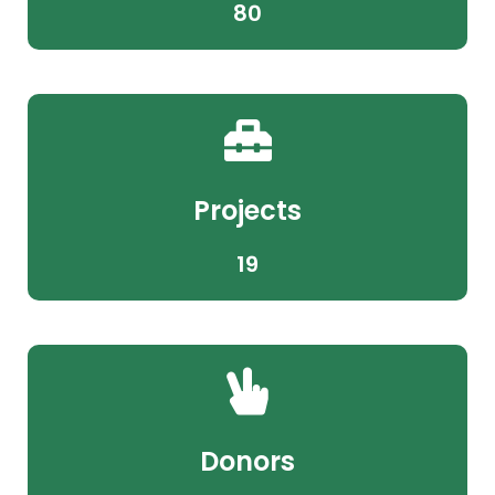
80
Projects
19
Donors