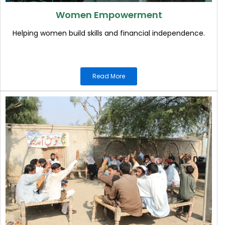
Women Empowerment
Helping women build skills and financial independence.
Read More