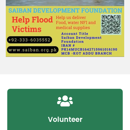
Volunteer