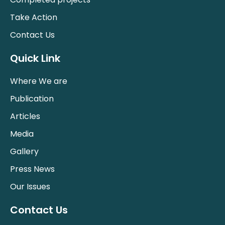
Take Action
Contact Us
Quick Link
Where We are
Publication
Articles
Media
Gallery
Press News
Our Issues
Contact Us