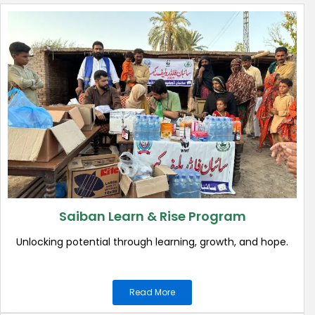
Saiban Learn & Rise Program
Unlocking potential through learning, growth, and hope.
Read More