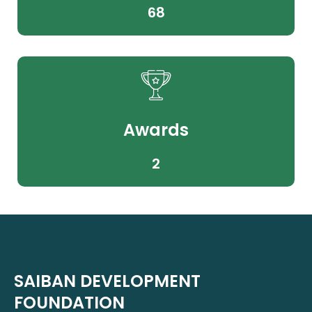
68
Awards
2
SAIBAN DEVELOPMENT
FOUNDATION