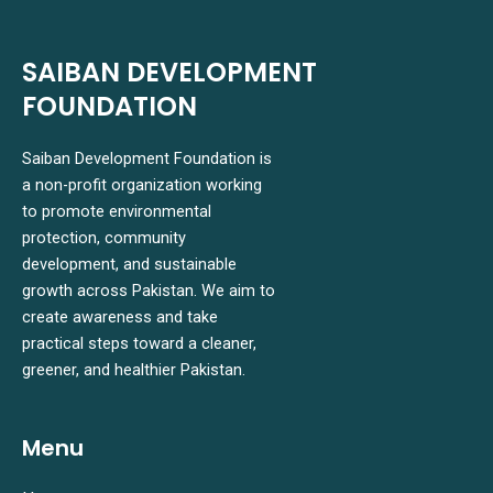
SAIBAN DEVELOPMENT
FOUNDATION
Saiban Development Foundation is
a non-profit organization working
to promote environmental
protection, community
development, and sustainable
growth across Pakistan. We aim to
create awareness and take
practical steps toward a cleaner,
greener, and healthier Pakistan.
Menu