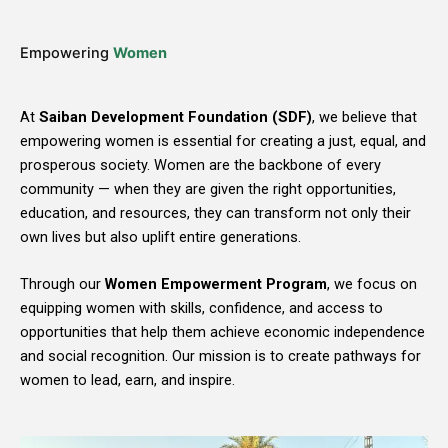
Empowering
Women
At
Saiban Development Foundation (SDF)
, we believe that
empowering women is essential for creating a just, equal, and
prosperous society. Women are the backbone of every
community — when they are given the right opportunities,
education, and resources, they can transform not only their
own lives but also uplift entire generations.
Through our
Women Empowerment Program
, we focus on
equipping women with skills, confidence, and access to
opportunities that help them achieve economic independence
and social recognition. Our mission is to create pathways for
women to lead, earn, and inspire.