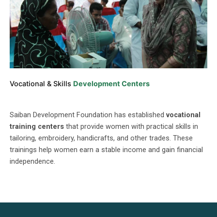
Vocational & Skills
Development Centers
Saiban Development Foundation has established
vocational
training centers
that provide women with practical skills in
tailoring, embroidery, handicrafts, and other trades. These
trainings help women earn a stable income and gain financial
independence.