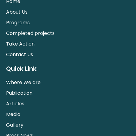
Home
About Us
Programs
Completed projects
Take Action
Contact Us
Quick Link
Where We are
Publication
Articles
Media
Gallery
Press News