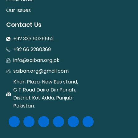
Our Issues
Contact Us
+92 333 6035552
+92 66 2280369
info@saiban.org.pk
saiban.org@gmail.com
Khan Plaza, New Bus stand,
G T Road Daira Din Panah,
District Kot Addu, Punjab
Pakistan.