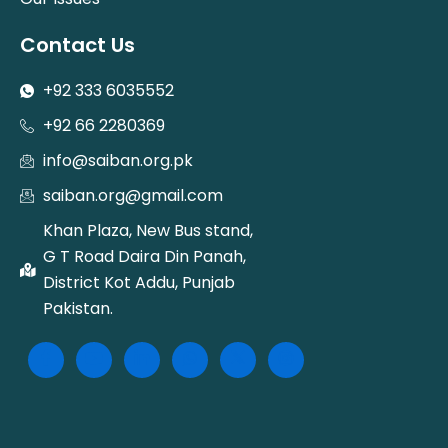
Contact Us
+92 333 6035552
+92 66 2280369
info@saiban.org.pk
saiban.org@gmail.com
Khan Plaza, New Bus stand,
G T Road Daira Din Panah,
District Kot Addu, Punjab
Pakistan.