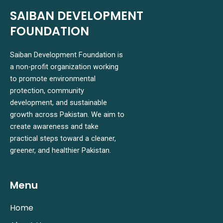
SAIBAN DEVELOPMENT
FOUNDATION
Saiban Development Foundation is
a non-profit organization working
to promote environmental
protection, community
development, and sustainable
growth across Pakistan. We aim to
create awareness and take
practical steps toward a cleaner,
greener, and healthier Pakistan.
Menu
Home