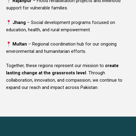
Rajanpur
– Flood rehabilitation projects and livelihood
support for vulnerable families.
Jhang
– Social development programs focused on
education, health, and rural empowerment.
Multan
– Regional coordination hub for our ongoing
environmental and humanitarian efforts.
Together, these regions represent our mission to
create
lasting change at the grassroots level
. Through
collaboration, innovation, and compassion, we continue to
expand our reach and impact across Pakistan.