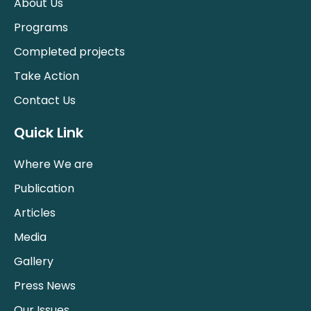
About Us
Programs
Completed projects
Take Action
Contact Us
Quick Link
Where We are
Publication
Articles
Media
Gallery
Press News
Our Issues