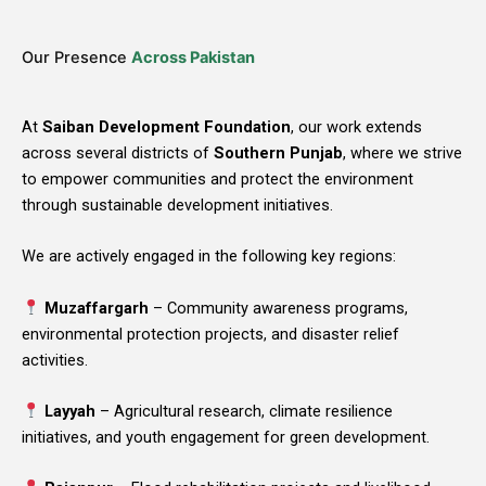
Our Presence
Across Pakistan
At
Saiban Development Foundation
, our work extends
across several districts of
Southern Punjab
, where we strive
to empower communities and protect the environment
through sustainable development initiatives.
We are actively engaged in the following key regions:
Muzaffargarh
– Community awareness programs,
environmental protection projects, and disaster relief
activities.
Layyah
– Agricultural research, climate resilience
initiatives, and youth engagement for green development.