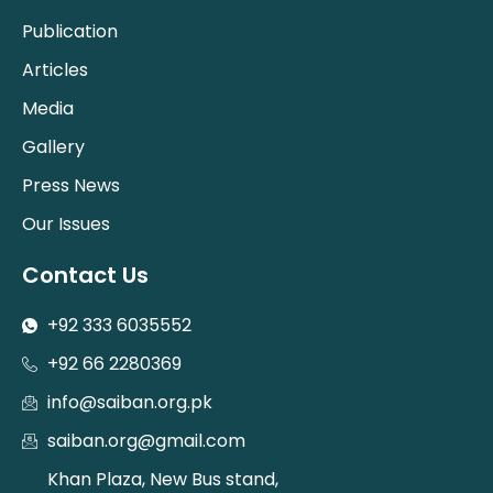
Publication
Articles
Media
Gallery
Press News
Our Issues
Contact Us
+92 333 6035552
+92 66 2280369
info@saiban.org.pk
saiban.org@gmail.com
Khan Plaza, New Bus stand,