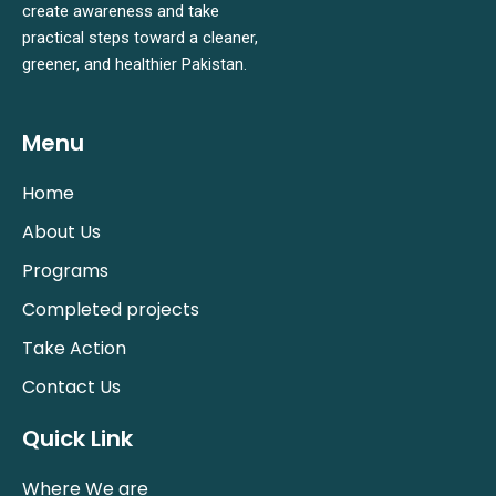
create awareness and take
practical steps toward a cleaner,
greener, and healthier Pakistan.
Menu
Home
About Us
Programs
Completed projects
Take Action
Contact Us
Quick Link
Where We are