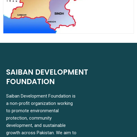
SAIBAN DEVELOPMENT
FOUNDATION
Saiban Development Foundation is
a non-profit organization working
to promote environmental
protection, community
development, and sustainable
growth across Pakistan. We aim to