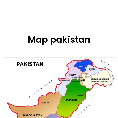
Map pakistan