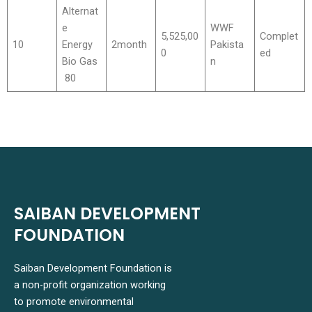
Alternat
e
WWF
5,525,00
Complet
10
Energy
2month
Pakista
0
ed
Bio Gas
n
80
SAIBAN DEVELOPMENT
FOUNDATION
Saiban Development Foundation is
a non-profit organization working
to promote environmental