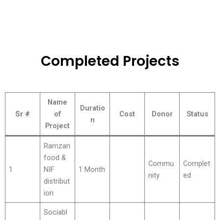
Completed Projects
Name
Duratio
Sr #
of
Cost
Donor
Status
n
Project
Ramzan
food &
Commu
Complet
1
NIF
1 Month
nity
ed
distribut
ion
Sociabl