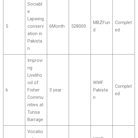
Sociabl
e
Lapwing
MBZFun
Complet
5
conserv
6Month
528000
d
ed
ation in
Pakista
n
Improvi
ng
Liveliho
od of
WWF
Complet
6
Fisher
3 year
Pakista
ed
Commu
n
nities at
Tunsa
Barrage
Vocatio