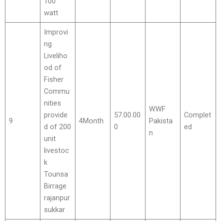
100
watt
Improvi
ng
Liveliho
od of
Fisher
Commu
nities
WWF
provide
57.00.00
Complet
9
4Month
Pakista
d of 200
0
ed
n
unit
livestoc
k
Tounsa
Birrage
rajanpur
sukkar