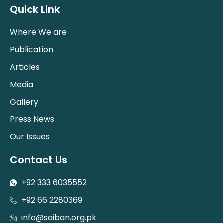
Quick Link
Where We are
Publication
Articles
Media
Gallery
Press News
Our Issues
Contact Us
+92 333 6035552
+92 66 2280369
info@saiban.org.pk