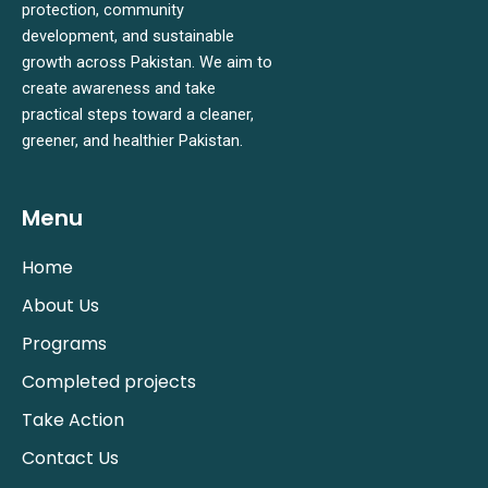
protection, community
development, and sustainable
growth across Pakistan. We aim to
create awareness and take
practical steps toward a cleaner,
greener, and healthier Pakistan.
Menu
Home
About Us
Programs
Completed projects
Take Action
Contact Us