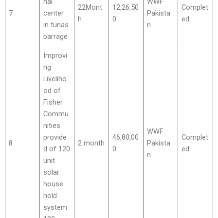
nal
WWF
22Mont
12,26,50
Complet
7
center
Pakista
h
0
ed
in tunas
n
barrage
Improvi
ng
Liveliho
od of
Fisher
Commu
nities
WWF
provide
46,80,00
Complet
8
2 month
Pakista
d of 120
0
ed
n
unit
solar
house
hold
system