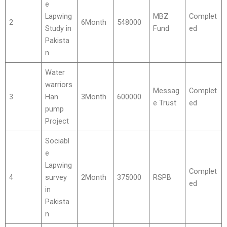
e
Lapwing
MBZ
Complet
2
6Month
548000
Study in
Fund
ed
Pakista
n
Water
warriors
Messag
Complet
3
Han
3Month
600000
e Trust
ed
pump
Project
Sociabl
e
Lapwing
Complet
4
survey
2Month
375000
RSPB
ed
in
Pakista
n