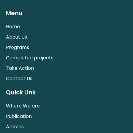
Menu
Home
About Us
Programs
Completed projects
Take Action
Contact Us
Quick Link
Where We are
Publication
Articles