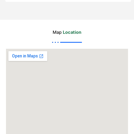
Map
Location