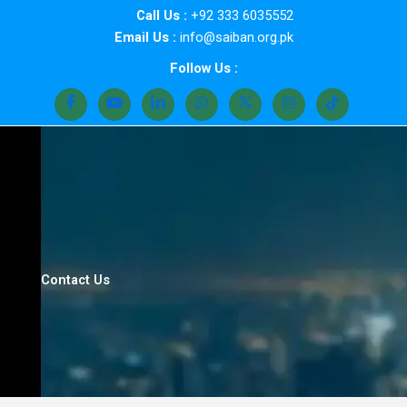
Skip
Call Us :
+92 333 6035552
to
Email Us :
info@saiban.org.pk
content
Follow Us :
Contact Us