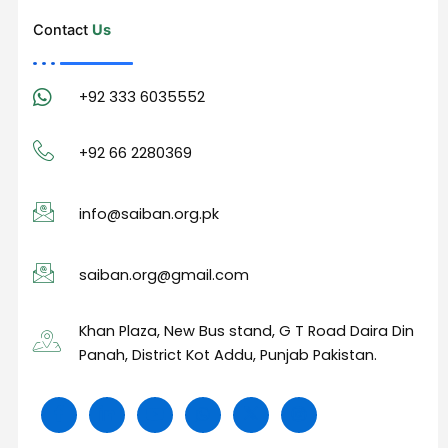
Contact
Us
+92 333 6035552
+92 66 2280369
info@saiban.org.pk
saiban.org@gmail.com
Khan Plaza, New Bus stand, G T Road Daira Din
Panah, District Kot Addu, Punjab Pakistan.