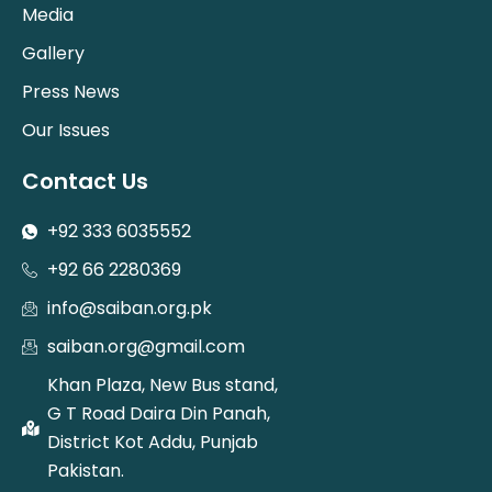
Media
Gallery
Press News
Our Issues
Contact Us
+92 333 6035552
+92 66 2280369
info@saiban.org.pk
saiban.org@gmail.com
Khan Plaza, New Bus stand,
G T Road Daira Din Panah,
District Kot Addu, Punjab
Pakistan.