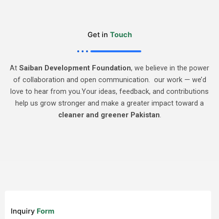
Get in
Touch
At
Saiban Development Foundation
, we believe in the power
of collaboration and open communication. our work — we’d
love to hear from you.Your ideas, feedback, and contributions
help us grow stronger and make a greater impact toward a
cleaner and greener Pakistan
.
Inquiry
Form