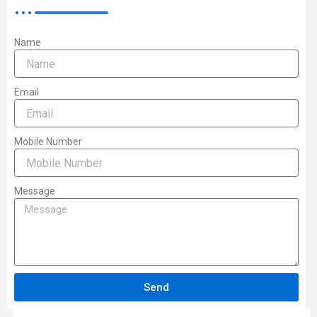
Name
Email
Mobile Number
Message
Send