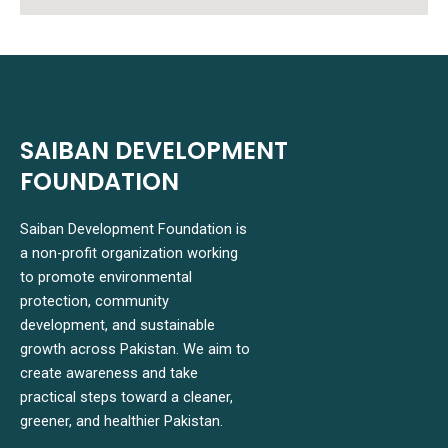
SAIBAN DEVELOPMENT
FOUNDATION
Saiban Development Foundation is
a non-profit organization working
to promote environmental
protection, community
development, and sustainable
growth across Pakistan. We aim to
create awareness and take
practical steps toward a cleaner,
greener, and healthier Pakistan.