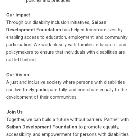
policies and practices.
Our Impact
Through our disability inclusion initiatives,
Saiban
Development Foundation
has helped transform lives by
enabling access to education, employment, and community
participation. We work closely with families, educators, and
policymakers to ensure that individuals with disabilities are
not left behind.
Our Vision
A just and inclusive society where persons with disabilities
can live freely, participate fully, and contribute equally to the
development of their communities.
Join Us
Together, we can build a future without barriers. Partner with
Saiban Development Foundation
to promote equality,
accessibility, and empowerment for persons with disabilities