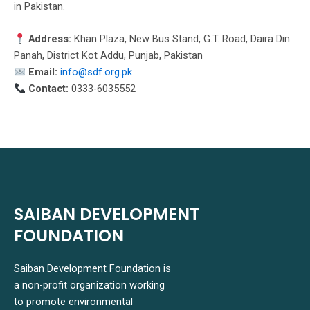
in Pakistan.
Address:
Khan Plaza, New Bus Stand, G.T. Road, Daira Din
Panah, District Kot Addu, Punjab, Pakistan
Email:
info@sdf.org.pk
Contact:
0333-6035552
SAIBAN DEVELOPMENT
FOUNDATION
Saiban Development Foundation is
a non-profit organization working
to promote environmental