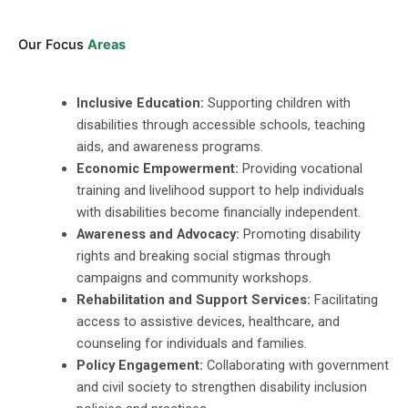
Our Focus
Areas
Inclusive Education:
Supporting children with
disabilities through accessible schools, teaching
aids, and awareness programs.
Economic Empowerment:
Providing vocational
training and livelihood support to help individuals
with disabilities become financially independent.
Awareness and Advocacy:
Promoting disability
rights and breaking social stigmas through
campaigns and community workshops.
Rehabilitation and Support Services:
Facilitating
access to assistive devices, healthcare, and
counseling for individuals and families.
Policy Engagement:
Collaborating with government
and civil society to strengthen disability inclusion