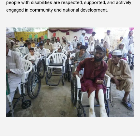
people with disabilities are respected, supported, and actively
engaged in community and national development.