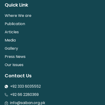
Quick Link
Where We are
Publication
Articles
Media
Gallery
Press News
Our Issues
Contact Us
+92 333 6035552
+92 66 2280369
info@saiban.org.pk