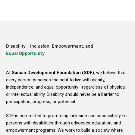
Disability – Inclusion, Empowerment, and
Equal Opportunity
At
Saiban Development Foundation (SDF)
, we believe that
every person deserves the right to live with dignity,
independence, and equal opportunity—regardless of physical
or intellectual ability. Disability should never be a barrier to
participation, progress, or potential.
SDF is committed to promoting inclusion and accessibility for
persons with disabilities through advocacy, education, and
empowerment programs. We work to build a society where