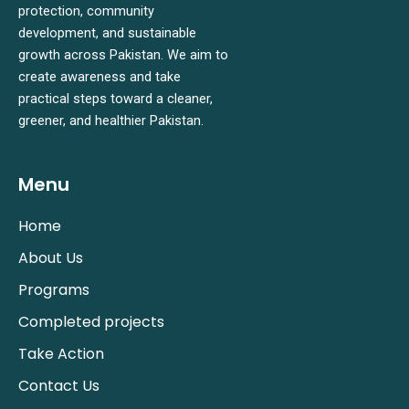
protection, community
development, and sustainable
growth across Pakistan. We aim to
create awareness and take
practical steps toward a cleaner,
greener, and healthier Pakistan.
Menu
Home
About Us
Programs
Completed projects
Take Action
Contact Us