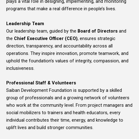
plays a vital role in designing, implementing, and monitoring
programs that make a real difference in people’s lives.
Leadership Team
Our leadership team, guided by the
Board of Directors
and
the
Chief Executive Officer (CEO)
, ensures strategic
direction, transparency, and accountability across all
operations. They inspire innovation, promote teamwork, and
uphold the foundation’s values of integrity, compassion, and
inclusiveness.
Professional Staff & Volunteers
Saiban Development Foundation is supported by a skilled
group of professionals and a growing network of volunteers
who work at the community level. From project managers and
social mobilizers to trainers and health educators, every
individual contributes their time, energy, and knowledge to
uplift lives and build stronger communities.