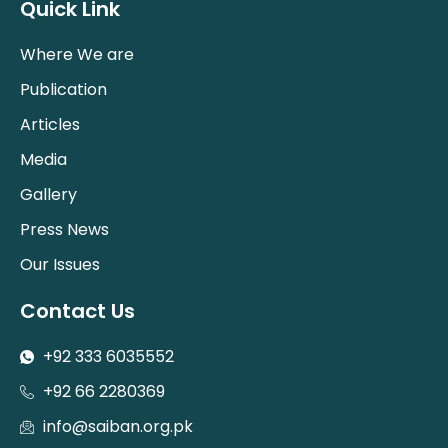
Quick Link
Where We are
Publication
Articles
Media
Gallery
Press News
Our Issues
Contact Us
+92 333 6035552
+92 66 2280369
info@saiban.org.pk