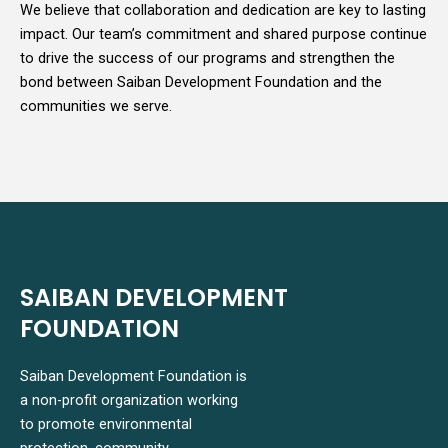
We believe that collaboration and dedication are key to lasting
impact. Our team’s commitment and shared purpose continue
to drive the success of our programs and strengthen the
bond between Saiban Development Foundation and the
communities we serve.
SAIBAN DEVELOPMENT
FOUNDATION
Saiban Development Foundation is
a non-profit organization working
to promote environmental
protection, community