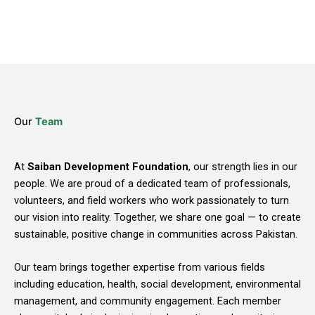
Our
Team
At
Saiban Development Foundation
, our strength lies in our
people. We are proud of a dedicated team of professionals,
volunteers, and field workers who work passionately to turn
our vision into reality. Together, we share one goal — to create
sustainable, positive change in communities across Pakistan.
Our team brings together expertise from various fields
including education, health, social development, environmental
management, and community engagement. Each member