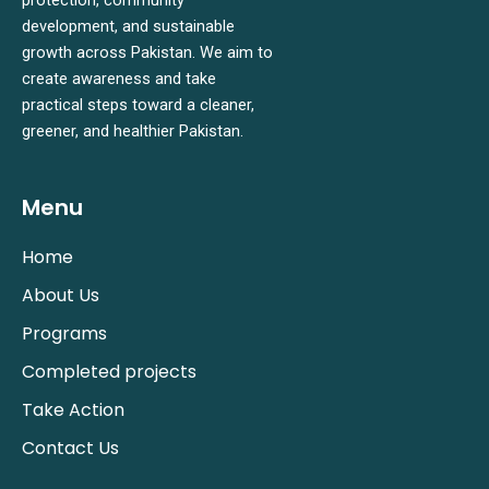
development, and sustainable
growth across Pakistan. We aim to
create awareness and take
practical steps toward a cleaner,
greener, and healthier Pakistan.
Menu
Home
About Us
Programs
Completed projects
Take Action
Contact Us