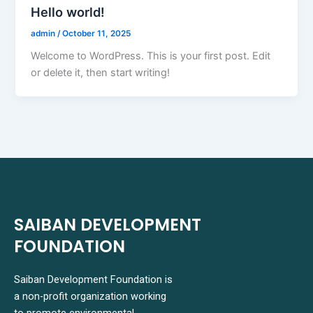
Hello world!
admin
/
October 11, 2025
Welcome to WordPress. This is your first post. Edit
or delete it, then start writing!
SAIBAN DEVELOPMENT
FOUNDATION
Saiban Development Foundation is
a non-profit organization working
to promote environmental