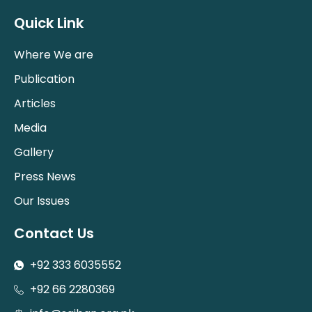
Quick Link
Where We are
Publication
Articles
Media
Gallery
Press News
Our Issues
Contact Us
+92 333 6035552
+92 66 2280369