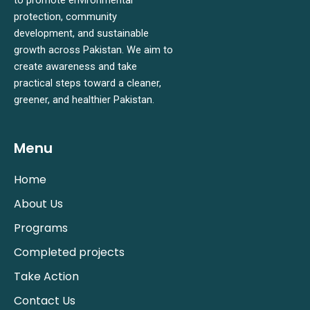
protection, community
development, and sustainable
growth across Pakistan. We aim to
create awareness and take
practical steps toward a cleaner,
greener, and healthier Pakistan.
Menu
Home
About Us
Programs
Completed projects
Take Action
Contact Us